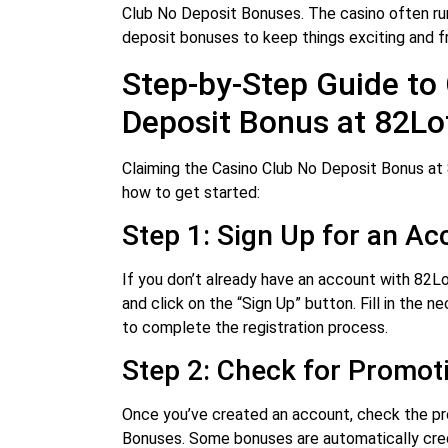
Club No Deposit Bonuses. The casino often run
deposit bonuses to keep things exciting and f
Step-by-Step Guide to
Deposit Bonus at 82Lo
Claiming the Casino Club No Deposit Bonus at 
how to get started:
Step 1: Sign Up for an Ac
If you don’t already have an account with 82Lot
and click on the “Sign Up” button. Fill in the n
to complete the registration process.
Step 2: Check for Promot
Once you’ve created an account, check the pro
Bonuses. Some bonuses are automatically cred