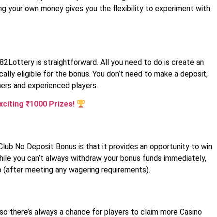
ing your own money gives you the flexibility to experiment with
2Lottery is straightforward. All you need to do is create an
ally eligible for the bonus. You don’t need to make a deposit,
ers and experienced players.
xciting ₹1000 Prizes!
lub No Deposit Bonus is that it provides an opportunity to win
ile you can’t always withdraw your bonus funds immediately,
 (after meeting any wagering requirements).
so there’s always a chance for players to claim more Casino