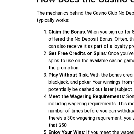
The mechanics behind the Casino Club No Depos
typically works:
Claim the Bonus
: When you sign up for 
offered the No Deposit Bonus. Often, thi
can also receive it as part of a loyalty p
Get Free Credits or Spins
: Once you’ve
spins to use on the available casino ga
the promotion.
Play Without Risk
: With the bonus credi
blackjack, and poker. Your winnings from
potentially be cashed out later (subject
Meet the Wagering Requirements
: So
including wagering requirements. This me
number of times before you can withdraw
there’s a 30x wagering requirement, you
that $50.
Enjoy Your Wins
: If you meet the wager