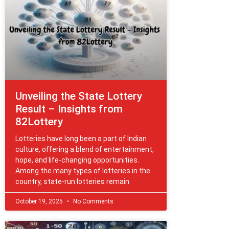
Unveiling the State Lottery
Result – Insights from
82Lottery
Lotteries have long been a part of Indian
culture, offering a blend of entertainment,
hope, and life-changing opportunities.
Among the many types of lotteries in the
country, state-run lotteries remain
October 19, 2025
No Comments