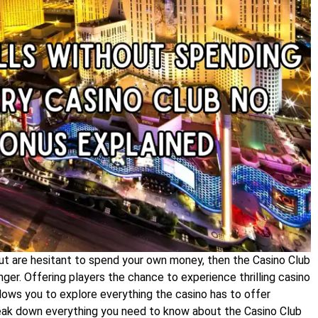
but are hesitant to spend your own money, then the Casino Club
er. Offering players the chance to experience thrilling casino
lows you to explore everything the casino has to offer
l break down everything you need to know about the Casino Club