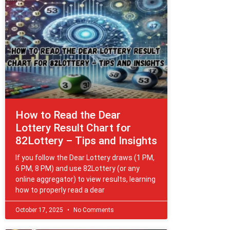
How to Read the Dear
Lottery Result Chart for
82Lottery – Tips and Insights
If you follow the Dear Lottery draws (1 PM,
6 PM, 8 PM) and use 82Lottery (or any
online aggregator) to view results, learning
how to properly read a dear
October 17, 2025
No Comments