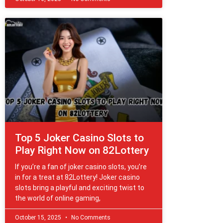
Top 5 Joker Casino Slots to
Play Right Now on 82Lottery
If you’re a fan of joker casino slots, you’re
in for a treat at 82Lottery! Joker casino
slots bring a playful and exciting twist to
the world of online gaming,
October 15, 2025
No Comments