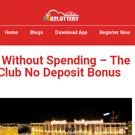
Home
Blogs
Download App
Register Now
s Without Spending – The
Club No Deposit Bonus