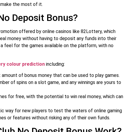
 make the most of it.
 No Deposit Bonus?
romotion offered by online casinos like 82Lottery, which
eal money without having to deposit any funds into their
t a feel for the games available on the platform, with no
ery colour prediction
including:
et amount of bonus money that can be used to play games.
umber of spins on a slot game, and any winnings are yours to
es for free, with the potential to win real money, which can
ic way for new players to test the waters of online gaming
s or features without risking any of their own funds.
Club No Deposit Bonus Work?