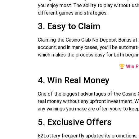
you enjoy most. The ability to play without us
different games and strategies.
3. Easy to Claim
Claiming the Casino Club No Deposit Bonus at 8
account, and in many cases, you’ll be automatic
which makes the process easy for both beginn
Win E
4. Win Real Money
One of the biggest advantages of the Casino C
real money without any upfront investment. Wh
any winnings you make are often yours to keep
5. Exclusive Offers
82Lottery frequently updates its promotions, 