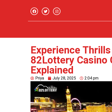
Experience Thrill
82Lottery Casino 
Explained
Priya
July 28, 2025
2:04 pm