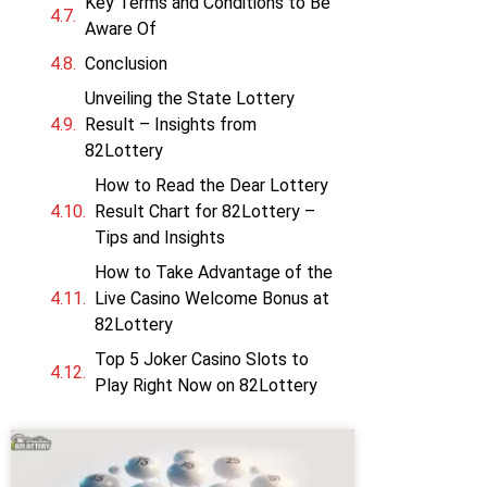
Key Terms and Conditions to Be
Aware Of
Conclusion
Unveiling the State Lottery
Result – Insights from
82Lottery
How to Read the Dear Lottery
Result Chart for 82Lottery –
Tips and Insights
How to Take Advantage of the
Live Casino Welcome Bonus at
82Lottery
Top 5 Joker Casino Slots to
Play Right Now on 82Lottery