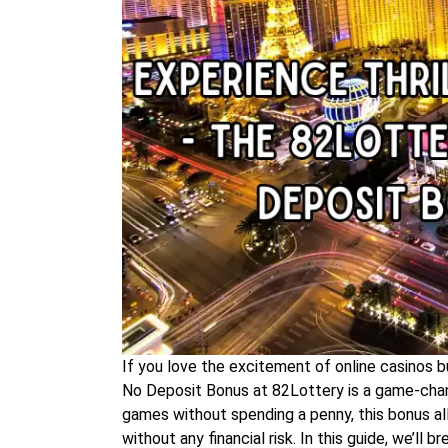
If you love the excitement of online casinos 
No Deposit Bonus at 82Lottery is a game-chang
games without spending a penny, this bonus al
without any financial risk. In this guide, we’l