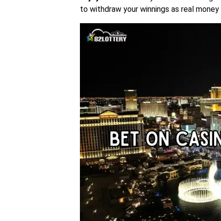
to withdraw your winnings as real money 