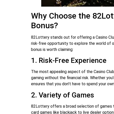
Why Choose the 82Lott
Bonus?
82Lottery stands out for offering a Casino Cl
risk-free opportunity to explore the world of 
bonus is worth claiming:
1. Risk-Free Experience
The most appealing aspect of the Casino Club 
gaming without the financial risk. Whether you
ensures that you don’t have to spend your ow
2. Variety of Games
82Lottery offers a broad selection of games t
card games like blackjack to live dealer optio