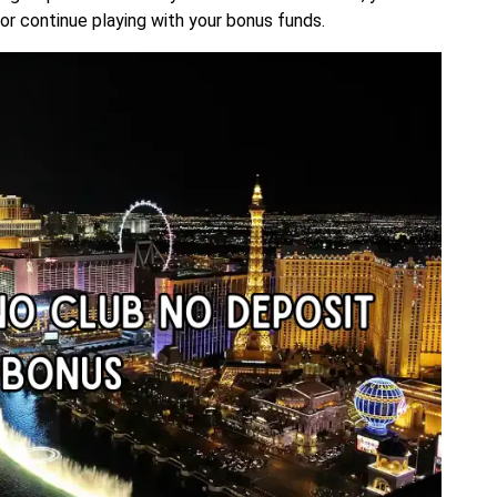
or continue playing with your bonus funds.