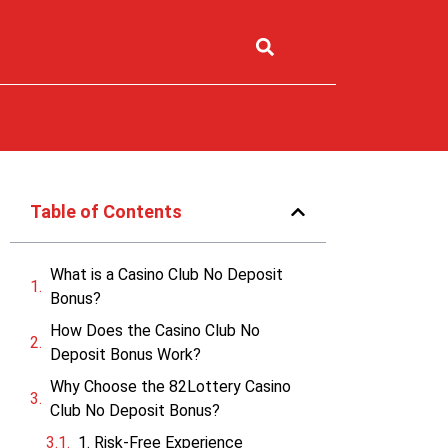
Table of Contents
What is a Casino Club No Deposit
Bonus?
How Does the Casino Club No
Deposit Bonus Work?
Why Choose the 82Lottery Casino
Club No Deposit Bonus?
1. Risk-Free Experience