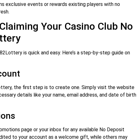
s exclusive events or rewards existing players with no
resh.
 Claiming Your Casino Club No
ttery
82Lottery is quick and easy. Here’s a step-by-step guide on
count
tery, the first step is to create one. Simply visit the website
ecessary details like your name, email address, and date of birth
ions
motions page or your inbox for any available No Deposit
ited to your account as a welcome gift, while others may