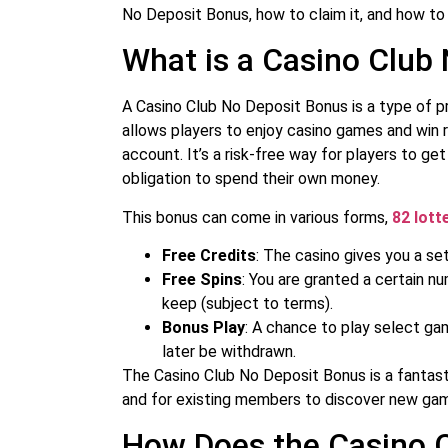
No Deposit Bonus, how to claim it, and how to
What is a Casino Club
A Casino Club No Deposit Bonus is a type of p
allows players to enjoy casino games and win r
account. It’s a risk-free way for players to ge
obligation to spend their own money.
This bonus can come in various forms,
82 lott
Free Credits
: The casino gives you a s
Free Spins
: You are granted a certain n
keep (subject to terms).
Bonus Play
: A chance to play select gam
later be withdrawn.
The Casino Club No Deposit Bonus is a fantast
and for existing members to discover new game
How Does the Casino 