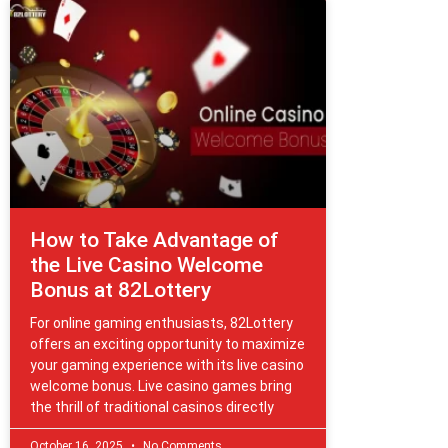
How to Take Advantage of
the Live Casino Welcome
Bonus at 82Lottery
For online gaming enthusiasts, 82Lottery
offers an exciting opportunity to maximize
your gaming experience with its live casino
welcome bonus. Live casino games bring
the thrill of traditional casinos directly
October 16, 2025
No Comments