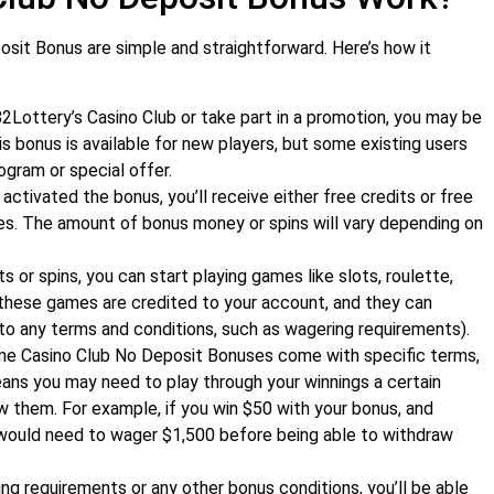
it Bonus are simple and straightforward. Here’s how it
82Lottery’s Casino Club or take part in a promotion, you may be
s bonus is available for new players, but some existing users
rogram or special offer.
 activated the bonus, you’ll receive either free credits or free
mes. The amount of bonus money or spins will vary depending on
ts or spins, you can start playing games like slots, roulette,
 these games are credited to your account, and they can
 to any terms and conditions, such as wagering requirements).
me Casino Club No Deposit Bonuses come with specific terms,
ans you may need to play through your winnings a certain
 them. For example, if you win $50 with your bonus, and
 would need to wager $1,500 before being able to withdraw
ing requirements or any other bonus conditions, you’ll be able