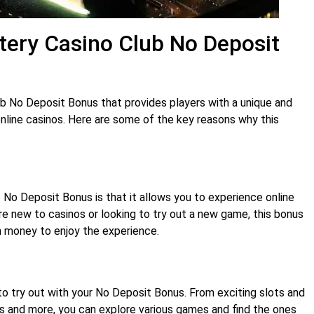
ery Casino Club No Deposit
ub No Deposit Bonus that provides players with a unique and
online casinos. Here are some of the key reasons why this
No Deposit Bonus is that it allows you to experience online
’re new to casinos or looking to try out a new game, this bonus
n money to enjoy the experience.
o try out with your No Deposit Bonus. From exciting slots and
ns and more, you can explore various games and find the ones