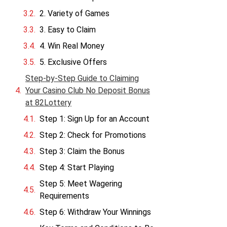
2. Variety of Games
3. Easy to Claim
4. Win Real Money
5. Exclusive Offers
Step-by-Step Guide to Claiming
Your Casino Club No Deposit Bonus
at 82Lottery
Step 1: Sign Up for an Account
Step 2: Check for Promotions
Step 3: Claim the Bonus
Step 4: Start Playing
Step 5: Meet Wagering
Requirements
Step 6: Withdraw Your Winnings