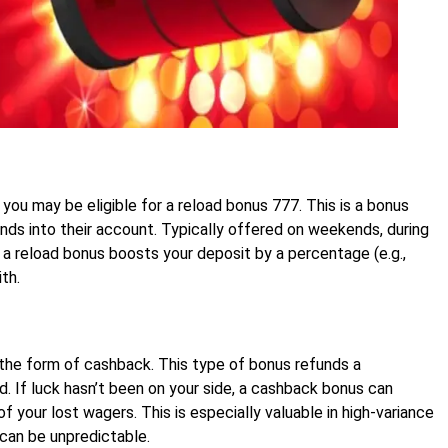
, you may be eligible for a reload bonus 777. This is a bonus
unds into their account. Typically offered on weekends, during
, a reload bonus boosts your deposit by a percentage (e.g.,
th.
the form of cashback. This type of bonus refunds a
d. If luck hasn’t been on your side, a cashback bonus can
f your lost wagers. This is especially valuable in high-variance
can be unpredictable.