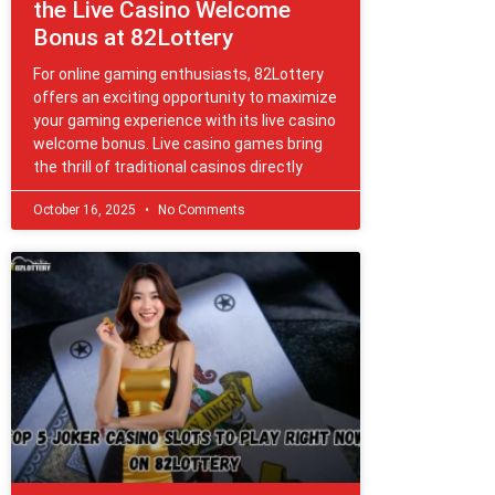
the Live Casino Welcome
Bonus at 82Lottery
For online gaming enthusiasts, 82Lottery
offers an exciting opportunity to maximize
your gaming experience with its live casino
welcome bonus. Live casino games bring
the thrill of traditional casinos directly
October 16, 2025
No Comments