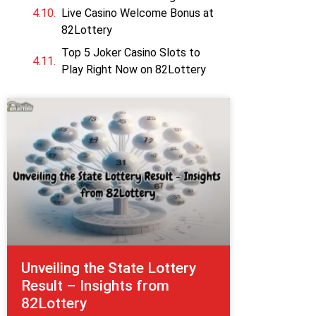
Live Casino Welcome Bonus at
82Lottery
Top 5 Joker Casino Slots to
Play Right Now on 82Lottery
Unveiling the State Lottery
Result – Insights from
82Lottery