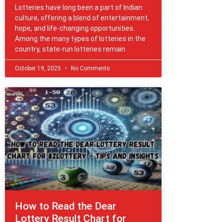
Lotteries have long been a part of Indian
culture, offering a blend of entertainment,
hope, and life-changing opportunities.
Among the many types of lotteries in the
country, state-run lotteries remain
October 19, 2025
No Comments
How to Read the Dear
Lottery Result Chart for