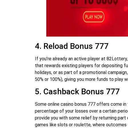
4. Reload Bonus 777
If you’re already an active player at 82Lottery
that rewards existing players for depositing f
holidays, or as part of a promotional campaign
50% or 100%), giving you more funds to play wi
5. Cashback Bonus 777
Some online casino bonus 777 offers come in 
percentage of your losses over a certain perio
provide you with some relief by returning part o
games like slots or roulette, where outcomes 