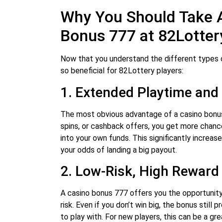
Why You Should Take A
Bonus 777 at 82Lotter
Now that you understand the different types o
so beneficial for 82Lottery players:
1. Extended Playtime and
The most obvious advantage of a casino bonus 
spins, or cashback offers, you get more chanc
into your own funds. This significantly increas
your odds of landing a big payout.
2. Low-Risk, High Reward
A casino bonus 777 offers you the opportunity 
risk. Even if you don’t win big, the bonus still
to play with. For new players, this can be a gr