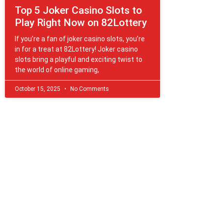
Top 5 Joker Casino Slots to
Play Right Now on 82Lottery
If you’re a fan of joker casino slots, you’re
in for a treat at 82Lottery! Joker casino
slots bring a playful and exciting twist to
the world of online gaming,
October 15, 2025
No Comments