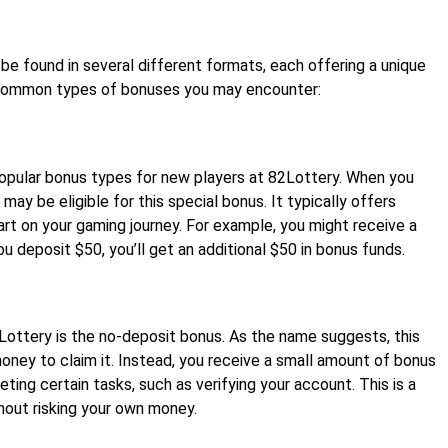
be found in several different formats, each offering a unique
 common types of bonuses you may encounter:
pular bonus types for new players at 82Lottery. When you
 may be eligible for this special bonus. It typically offers
tart on your gaming journey. For example, you might receive a
u deposit $50, you’ll get an additional $50 in bonus funds.
Lottery is the no-deposit bonus. As the name suggests, this
oney to claim it. Instead, you receive a small amount of bonus
eting certain tasks, such as verifying your account. This is a
hout risking your own money.