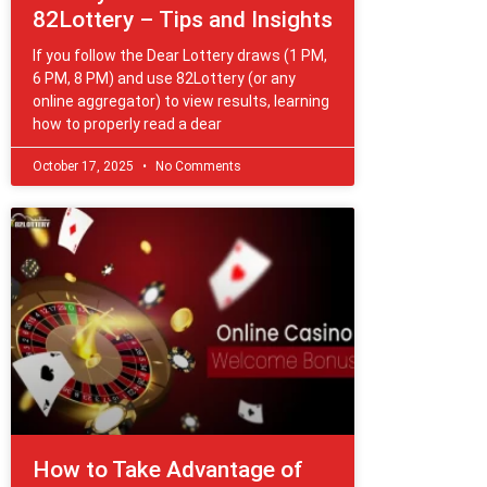
82Lottery – Tips and Insights
If you follow the Dear Lottery draws (1 PM,
6 PM, 8 PM) and use 82Lottery (or any
online aggregator) to view results, learning
how to properly read a dear
October 17, 2025
No Comments
How to Take Advantage of