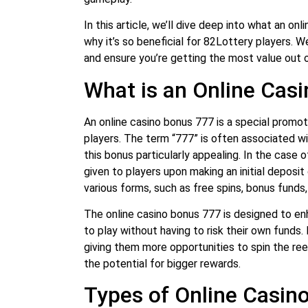
In this article, we’ll dive deep into what an on
why it’s so beneficial for 82Lottery players. We
and ensure you’re getting the most value out o
What is an Online Cas
An online casino bonus 777 is a special promot
players. The term “777” is often associated w
this bonus particularly appealing. In the case 
given to players upon making an initial deposi
various forms, such as free spins, bonus funds
The online casino bonus 777 is designed to en
to play without having to risk their own funds. 
giving them more opportunities to spin the reel
the potential for bigger rewards.
Types of Online Casin