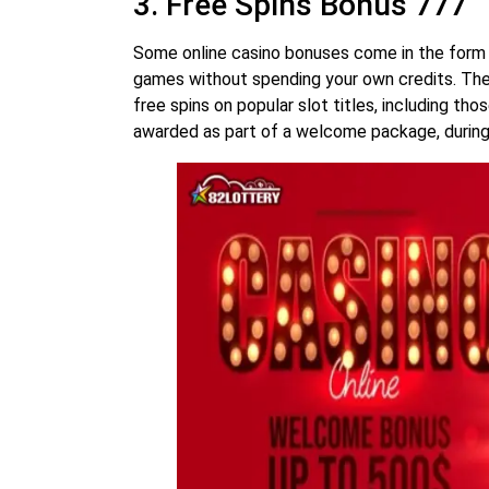
3. Free Spins Bonus 777
Some online casino bonuses come in the form of
games without spending your own credits. The
free spins on popular slot titles, including th
awarded as part of a welcome package, during 