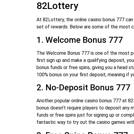
82Lottery
At 82Lottery, the online casino bonus 777 can 
set of rewards. Below are some of the most
1. Welcome Bonus 777
The Welcome Bonus 777 is one of the most po
first sign up and make a qualifying deposit, you
bonus funds or free spins, giving you a head s
100% bonus on your first deposit, meaning if yo
2. No-Deposit Bonus 777
Another popular online casino bonus 777 at 82
bonus doesn’t require players to deposit any m
funds or free spins just for signing up or compl
fantastic way to try out the casino games wit