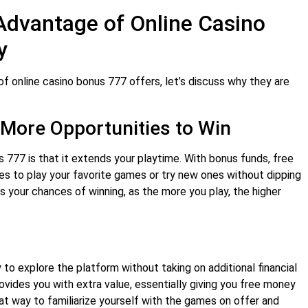
dvantage of Online Casino
y
f online casino bonus 777 offers, let’s discuss why they are
 More Opportunities to Win
777 is that it extends your playtime. With bonus funds, free
es to play your favorite games or try new ones without dipping
es your chances of winning, as the more you play, the higher
to explore the platform without taking on additional financial
 provides you with extra value, essentially giving you free money
eat way to familiarize yourself with the games on offer and