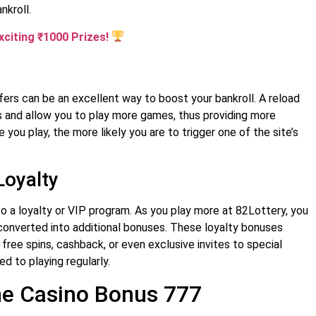
nkroll.
xciting ₹1000 Prizes!
ffers can be an excellent way to boost your bankroll. A reload
s and allow you to play more games, thus providing more
you play, the more likely you are to trigger one of the site’s
Loyalty
o a loyalty or VIP program. As you play more at 82Lottery, you
converted into additional bonuses. These loyalty bonuses
free spins, cashback, or even exclusive invites to special
d to playing regularly.
ne Casino Bonus 777