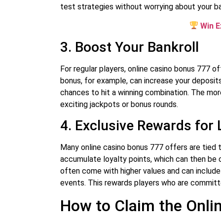
test strategies without worrying about your ba
Win E
3. Boost Your Bankroll
For regular players, online casino bonus 777 o
bonus, for example, can increase your deposit
chances to hit a winning combination. The more 
exciting jackpots or bonus rounds.
4. Exclusive Rewards for 
Many online casino bonus 777 offers are tied t
accumulate loyalty points, which can then be 
often come with higher values and can include 
events. This rewards players who are committe
How to Claim the Onli