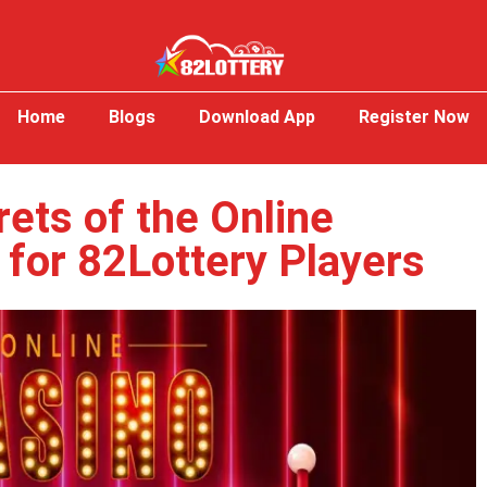
Home
Blogs
Download App
Register Now
ets of the Online
for 82Lottery Players