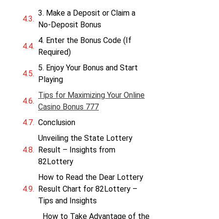
3. Make a Deposit or Claim a
No-Deposit Bonus
4. Enter the Bonus Code (If
Required)
5. Enjoy Your Bonus and Start
Playing
Tips for Maximizing Your Online
Casino Bonus 777
Conclusion
Unveiling the State Lottery
Result – Insights from
82Lottery
How to Read the Dear Lottery
Result Chart for 82Lottery –
Tips and Insights
How to Take Advantage of the