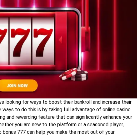
ys looking for ways to boost their bankroll and increase their
ways to do this is by taking full advantage of online casino
ng and rewarding feature that can significantly enhance your
hether you are new to the platform or a seasoned player,
no bonus 777 can help you make the most out of your