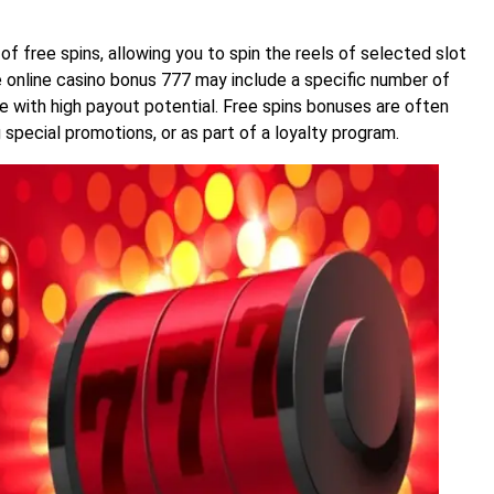
 free spins, allowing you to spin the reels of selected slot
 online casino bonus 777 may include a specific number of
ose with high payout potential. Free spins bonuses are often
special promotions, or as part of a loyalty program.