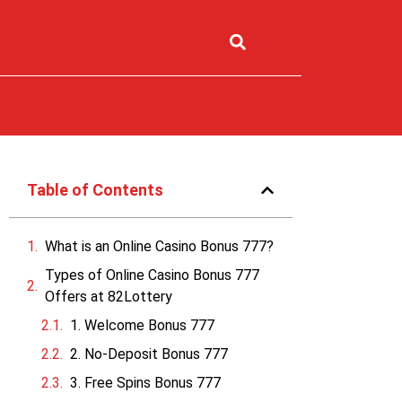
Table of Contents
What is an Online Casino Bonus 777?
Types of Online Casino Bonus 777
Offers at 82Lottery
1. Welcome Bonus 777
2. No-Deposit Bonus 777
3. Free Spins Bonus 777