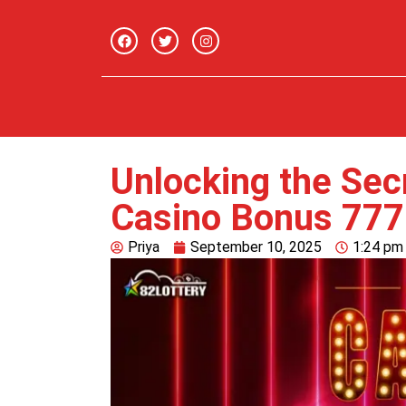
Unlocking the Secr
Casino Bonus 777 
Priya
September 10, 2025
1:24 pm