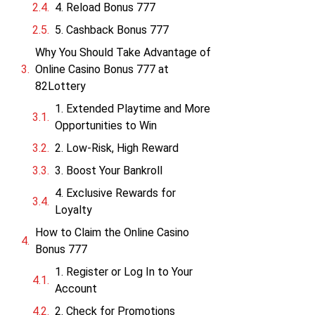
4. Reload Bonus 777
5. Cashback Bonus 777
Why You Should Take Advantage of
Online Casino Bonus 777 at
82Lottery
1. Extended Playtime and More
Opportunities to Win
2. Low-Risk, High Reward
3. Boost Your Bankroll
4. Exclusive Rewards for
Loyalty
How to Claim the Online Casino
Bonus 777
1. Register or Log In to Your
Account
2. Check for Promotions