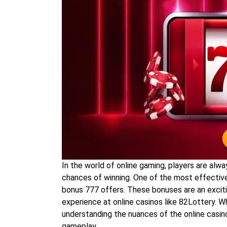
In the world of online gaming, players are alwa
chances of winning. One of the most effective 
bonus 777 offers. These bonuses are an exciti
experience at online casinos like 82Lottery. W
understanding the nuances of the online casi
gameplay.