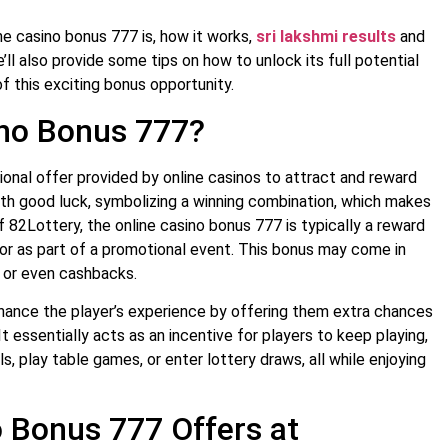
line casino bonus 777 is, how it works,
sri lakshmi results
and
’ll also provide some tips on how to unlock its full potential
f this exciting bonus opportunity.
ino Bonus 777?
ional offer provided by online casinos to attract and reward
ith good luck, symbolizing a winning combination, which makes
of 82Lottery, the online casino bonus 777 is typically a reward
t or as part of a promotional event. This bonus may come in
, or even cashbacks.
hance the player’s experience by offering them extra chances
It essentially acts as an incentive for players to keep playing,
s, play table games, or enter lottery draws, all while enjoying
o Bonus 777 Offers at